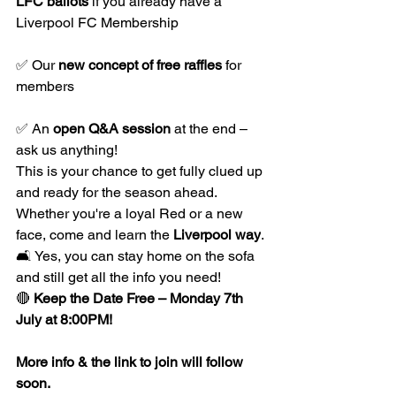
LFC ballots
 if you already have a 
Liverpool FC Membership
✅ Our 
new concept of free raffles
 for 
members
✅ An 
open Q&A session
 at the end – 
ask us anything!
This is your chance to get fully clued up 
and ready for the season ahead. 
Whether you're a loyal Red or a new 
face, come and learn the 
Liverpool way
.
🛋️ Yes, you can stay home on the sofa 
and still get all the info you need!
🔴 
Keep the Date Free – Monday 7th 
July at 8:00PM!
More info & the link to join will follow 
soon.