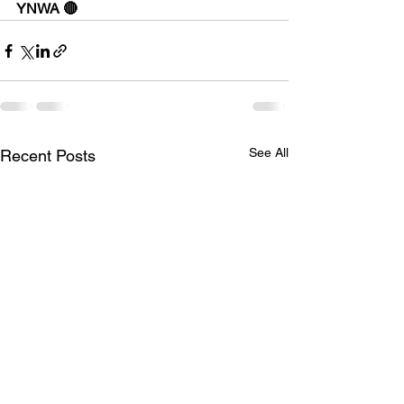
YNWA 🔴
See All
Recent Posts