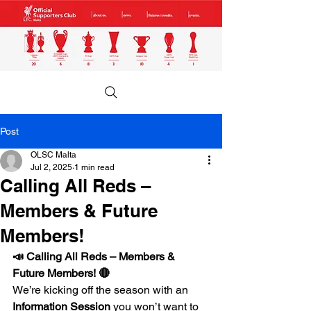
Post
OLSC Malta
Jul 2, 2025
1 min read
Calling All Reds –
Members & Future
Members!
📣 Calling All Reds – Members & 
Future Members! 🔴
We’re kicking off the season with an 
Information Session
 you won’t want to 