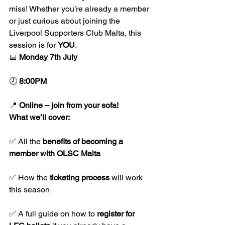
miss! Whether you’re already a member 
or just curious about joining the 
Liverpool Supporters Club Malta, this 
session is for 
YOU
.
📅 
Monday 7th July
🕗 
8:00PM
📍 
Online – join from your sofa!
What we’ll cover:
✅ All the 
benefits of becoming a 
member with OLSC Malta
✅ How the 
ticketing process
 will work 
this season
✅ A full guide on how to 
register for 